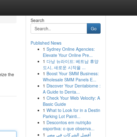
Search
Go
Published News
1
Sydney Online Agencies:
Elevate Your Online Pre...
1
다낭 뉴라이프: 베트남 휴양
도시, 새로운 시작을 ...
1
Boost Your SMM Business:
eize the
Wholesale SMM Panels E...
1
Discover Your Dentabiome :
A Guide to Denta...
1
Check Your Web Velocity: A
Basic Guide
1
What to Look for in a Destin
Parking Lot Painti...
1
Descontos em nutrição
esportiva: o que observa...
1
أفضل الشركات في مصر