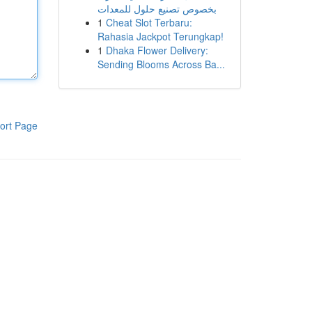
بخصوص تصنيع حلول للمعدات
1
Cheat Slot Terbaru:
Rahasia Jackpot Terungkap!
1
Dhaka Flower Delivery:
Sending Blooms Across Ba...
ort Page