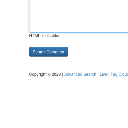
HTML is disabled
Copyright © 2026 |
Advanced Search
|
Live
|
Tag Clou