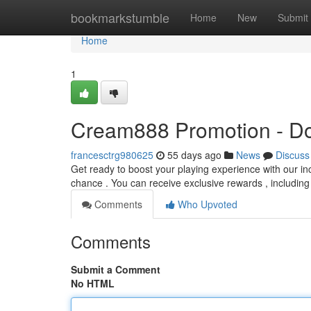
Home
bookmarkstumble
Home
New
Submit
Home
1
Cream888 Promotion - Don
francesctrg980625
55 days ago
News
Discuss
Get ready to boost your playing experience with our i
chance . You can receive exclusive rewards , includi
Comments
Who Upvoted
Comments
Submit a Comment
No HTML