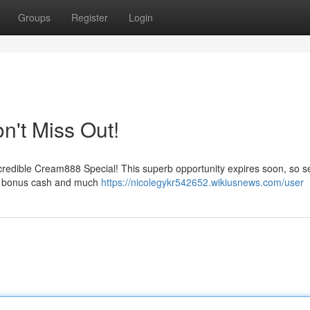
Groups
Register
Login
't Miss Out!
ncredible Cream888 Special! This superb opportunity expires soon, so s
ng bonus cash and much
https://nicolegykr542652.wikiusnews.com/user