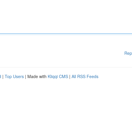
Rep
d
|
Top Users
| Made with
Kliqqi CMS
|
All RSS Feeds