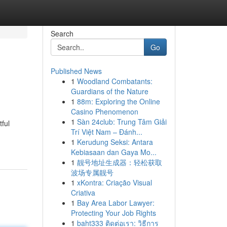
Search
Go
Published News
1
Woodland Combatants:
Guardians of the Nature
1
88m: Exploring the Online
Casino Phenomenon
1
Sàn 24club: Trung Tâm Giải
ful
Trí Việt Nam – Đánh...
1
Kerudung Seksi: Antara
Kebiasaan dan Gaya Mo...
1
靓号地址生成器：轻松获取
波场专属靓号
1
xKontra: Criação Visual
Criativa
1
Bay Area Labor Lawyer:
Protecting Your Job Rights
1
baht333 ติดต่อเรา: วิธีการ