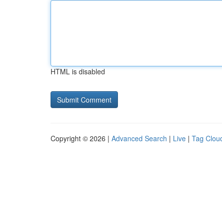
HTML is disabled
Copyright © 2026 |
Advanced Search
|
Live
|
Tag Clou