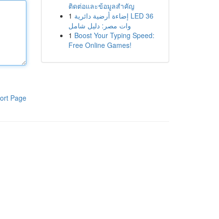
ติดต่อและข้อมูลสำคัญ
1
إضاءة أرضية دائرية LED 36
وات مصر: دليل شامل
1
Boost Your Typing Speed:
Free Online Games!
ort Page