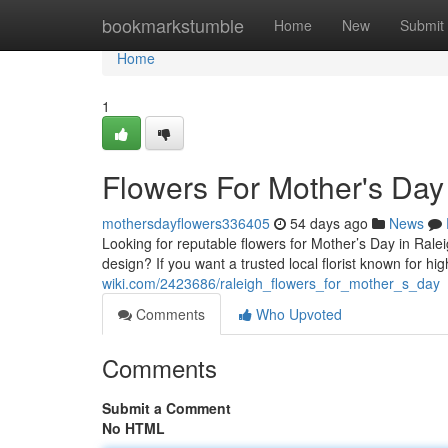
Home
bookmarkstumble
Home
New
Submit
Home
1
Flowers For Mother's Day
mothersdayflowers336405
54 days ago
News
Looking for reputable flowers for Mother’s Day in Rale
design? If you want a trusted local florist known for h
wiki.com/2423686/raleigh_flowers_for_mother_s_day
Comments
Who Upvoted
Comments
Submit a Comment
No HTML