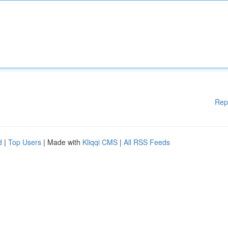
Rep
d
|
Top Users
| Made with
Kliqqi CMS
|
All RSS Feeds