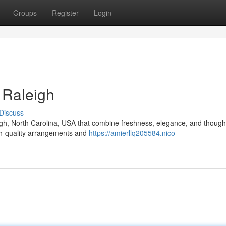
Groups
Register
Login
 Raleigh
Discuss
igh, North Carolina, USA that combine freshness, elegance, and thought
igh-quality arrangements and
https://amierllq205584.nico-