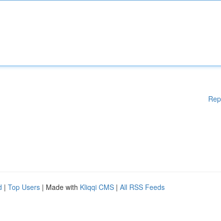
Rep
d
|
Top Users
| Made with
Kliqqi CMS
|
All RSS Feeds