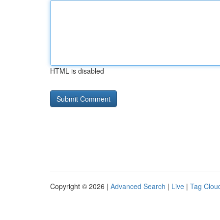
HTML is disabled
Copyright © 2026 |
Advanced Search
|
Live
|
Tag Clou