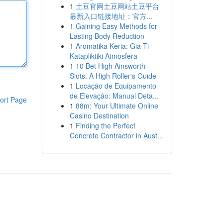
1
土豆官网土豆网站土豆平台
最新入口链接地址：官方...
1
Gaining Easy Methods for
Lasting Body Reduction
1
Aromatika Keria: Gia Ti
Katapliktiki Atmosfera
1
10 Bet High Ainsworth
Slots: A High Roller's Guide
1
Locação de Equipamento
de Elevação: Manual Deta...
ort Page
1
88m: Your Ultimate Online
Casino Destination
1
Finding the Perfect
Concrete Contractor in Aust...