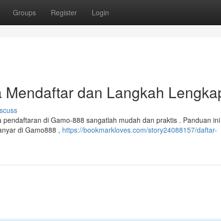
Groups
Register
Login
a Mendaftar dan Langkah Lengka
scuss
 pendaftaran di Gamo-888 sangatlah mudah dan praktis . Panduan ini
 anyar di Gamo888 ,
https://bookmarkloves.com/story24088157/daftar-