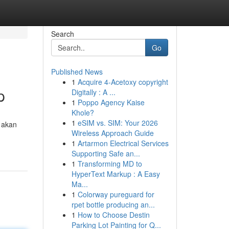
Search
Go
Published News
1
Acquire 4-Acetoxy copyright
p
Digitally : A ...
1
Poppo Agency Kaise
Khole?
1
eSIM vs. SIM: Your 2026
 akan
Wireless Approach Guide
1
Artarmon Electrical Services
Supporting Safe an...
1
Transforming MD to
HyperText Markup : A Easy
Ma...
1
Colorway pureguard for
rpet bottle producing an...
1
How to Choose Destin
Parking Lot Painting for Q...