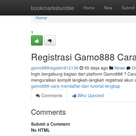
Home
bookmarkstumble
Home
New
Submit
Home
1
Registrasi Gamo888 Car
gamo888register912138
55 days ago
News
Di
Ingin bergabung bagian dari platform Gamo888 ? Cara
menguraikan komplit langkah-langkah registrasi akun
gamo888-cara-mendaftar-dan-tutorial-lengkap
Comments
Who Upvoted
Comments
Submit a Comment
No HTML