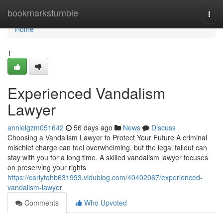
Home
bookmarkstumble
Togg
navi
Home
1
Experienced Vandalism
Lawyer
annielgzm051642
56 days ago
News
Discuss
Choosing a Vandalism Lawyer to Protect Your Future A criminal
mischief charge can feel overwhelming, but the legal fallout can
stay with you for a long time. A skilled vandalism lawyer focuses
on preserving your rights
https://carlyfqhb631993.vidublog.com/40402067/experienced-
vandalism-lawyer
Comments
Who Upvoted