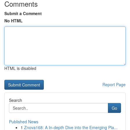
Comments
Submit a Comment
No HTML
HTML is disabled
Report Page
Search
Go
Published News
1
Znova168: A In-depth Dive into the Emerging Pla...