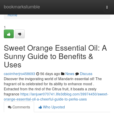
Home
bookmarkstumble
Togg
navi
Home
1
Sweet Orange Essential Oil: A
Sunny Guide to Benefits &
Uses
caoimherjro458693
56 days ago
News
Discuss
Discover the invigorating world of Mandarin essential oil! The
fragrant oil is celebrated for its ability to enhance mood .
Extracted from the rind of the Citrus fruit, it boasts a zesty
fragrance
https://ianjuwr070741.life3dblog.com/39974450/sweet-
orange-essential-oil-a-cheerful-guide-to-perks-uses
Comments
Who Upvoted