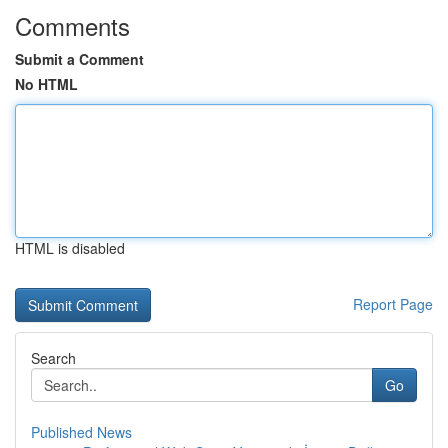
Comments
Submit a Comment
No HTML
HTML is disabled
Report Page
Search
Go
Published News