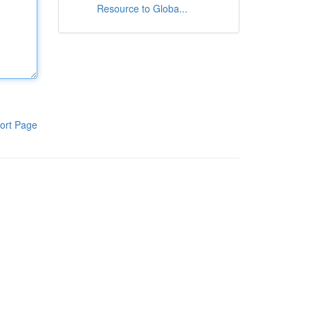
Resource to Globa...
ort Page