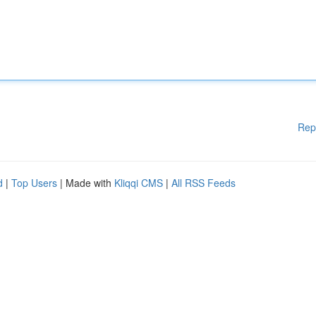
Rep
d
|
Top Users
| Made with
Kliqqi CMS
|
All RSS Feeds