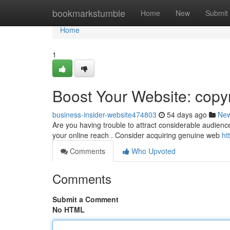
Home
bookmarkstumble
Home
New
Submit
Home
1
Boost Your Website: copyr
business-insider-website474803
54 days ago
Ne
Are you having trouble to attract considerable audience
your online reach . Consider acquiring genuine web
ht
Comments
Who Upvoted
Comments
Submit a Comment
No HTML