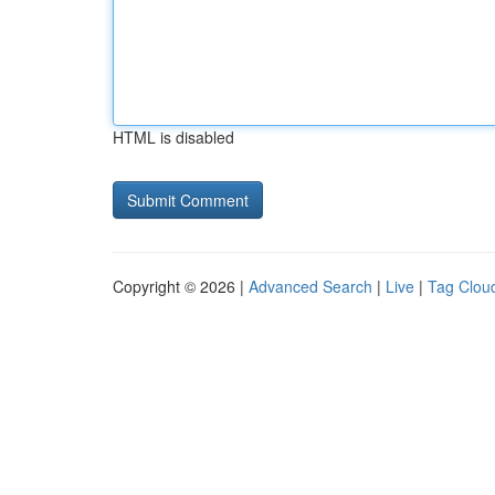
HTML is disabled
Copyright © 2026 |
Advanced Search
|
Live
|
Tag Clou