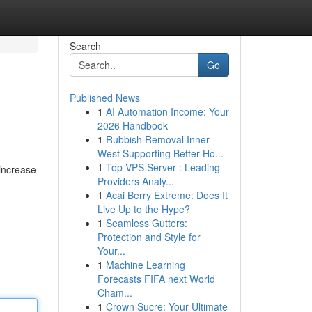
Search
Go
Published News
1
AI Automation Income: Your
2026 Handbook
1
Rubbish Removal Inner
West Supporting Better Ho...
1
Top VPS Server : Leading
 increase
Providers Analy...
1
Acai Berry Extreme: Does It
Live Up to the Hype?
1
Seamless Gutters:
Protection and Style for
Your...
1
Machine Learning
Forecasts FIFA next World
Cham...
1
Crown Sucre: Your Ultimate