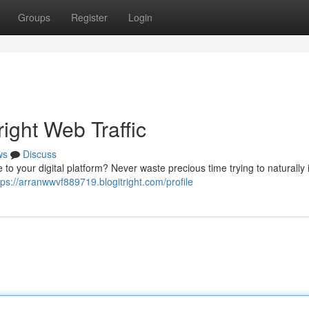
Groups
Register
Login
ight Web Traffic
ws
Discuss
 to your digital platform? Never waste precious time trying to naturally
tps://arranwwvf889719.blogitright.com/profile