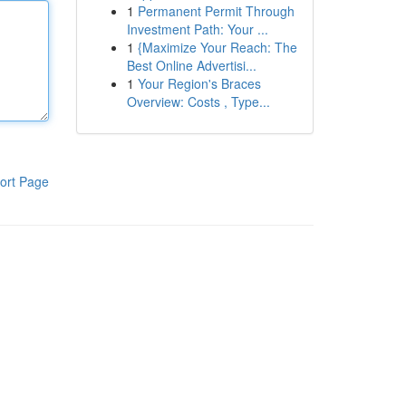
1
Permanent Permit Through
Investment Path: Your ...
1
{Maximize Your Reach: The
Best Online Advertisi...
1
Your Region's Braces
Overview: Costs , Type...
ort Page