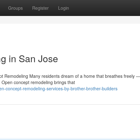
Groups
Register
Login
g in San Jose
pt Remodeling Many residents dream of a home that breathes freely 
r. Open concept remodeling brings that
n-concept-remodeling-services-by-brother-brother-builders