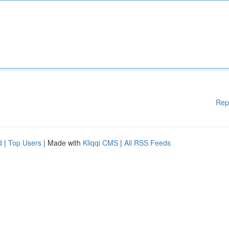
Rep
d
|
Top Users
| Made with
Kliqqi CMS
|
All RSS Feeds