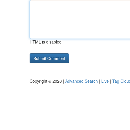
HTML is disabled
Copyright © 2026 |
Advanced Search
|
Live
|
Tag Clou