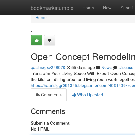
Home
bookmarkstumble
Home
New
Submit
Home
1
Open Concept Remodelin
qasimxgxv248070
55 days ago
News
Discuss
Transform Your Living Space With Expert Open Conce
the kitchen, dining area, and living room work togethe
https://haarisiggr091345.blogsumer.com/40614394/ope
Comments
Who Upvoted
Comments
Submit a Comment
No HTML