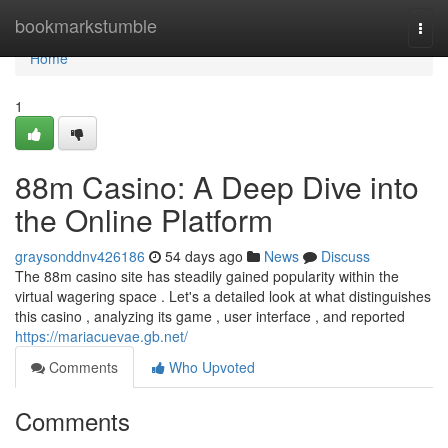
Home
bookmarkstumble
Togg
navi
Home
1
88m Casino: A Deep Dive into
the Online Platform
graysonddnv426186
54 days ago
News
Discuss
The 88m casino site has steadily gained popularity within the
virtual wagering space . Let's a detailed look at what distinguishes
this casino , analyzing its game , user interface , and reported
https://mariacuevae.gb.net/
Comments
Who Upvoted
Comments