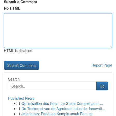
Submit a Comment
No HTML
HTML is disabled
Report Page
Search
Go
Published News
1
Optimisation des liens : Le Guide Complet pour ...
1
De Toekomst van de Agrofood Industrie: Innovati...
1
Jatengtoto: Panduan Komplit untuk Pemula