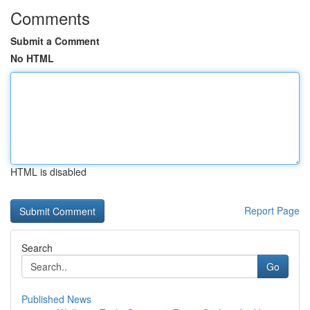
Comments
Submit a Comment
No HTML
HTML is disabled
Report Page
Search
Go
Published News