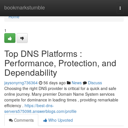
Home
bookmarkstumble
Togg
navi
Home
1
Top DNS Platforms :
Performance, Protection, and
Dependability
jaysonyrng736364
56 days ago
News
Discuss
Choosing the right DNS provider is critical for a quick and safe
online journey. Many premier Domain Name System services
compete for dominance in loading times , providing remarkable
efficiency .
https://best-dns-
servers575098.answerblogs.com/profile
Comments
Who Upvoted