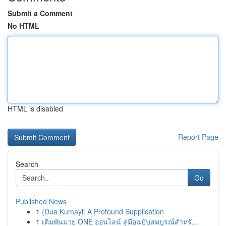
Submit a Comment
No HTML
HTML is disabled
Report Page
Search
Go
Published News
1
{Dua Kumayl: A Profound Supplication
1
เดิมพันมวย ONE ออนไลน์ คู่มือฉบับสมบูรณ์สำหรั...