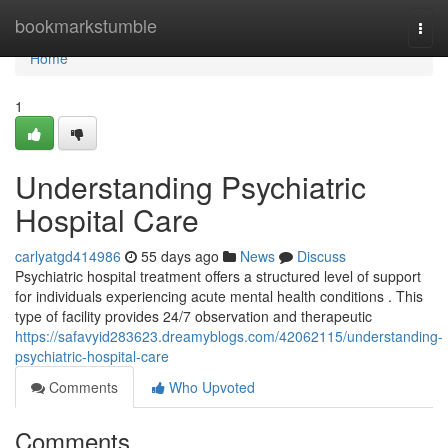
Home
bookmarkstumble
Togg
navi
Home
1
Understanding Psychiatric
Hospital Care
carlyatgd414986
55 days ago
News
Discuss
Psychiatric hospital treatment offers a structured level of support
for individuals experiencing acute mental health conditions . This
type of facility provides 24/7 observation and therapeutic
https://safavyid283623.dreamyblogs.com/42062115/understanding-
psychiatric-hospital-care
Comments
Who Upvoted
Comments