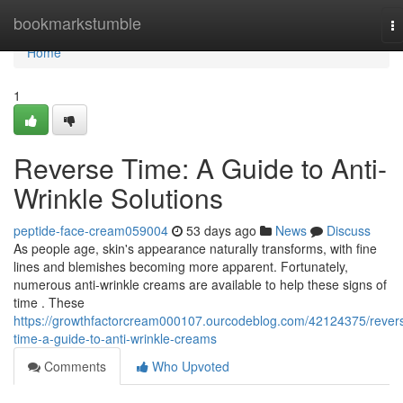
Home
bookmarkstumble
T
na
Home
1
Reverse Time: A Guide to Anti-
Wrinkle Solutions
peptide-face-cream059004
53 days ago
News
Discuss
As people age, skin's appearance naturally transforms, with fine
lines and blemishes becoming more apparent. Fortunately,
numerous anti-wrinkle creams are available to help these signs of
time . These
https://growthfactorcream000107.ourcodeblog.com/42124375/rever
time-a-guide-to-anti-wrinkle-creams
Comments
Who Upvoted