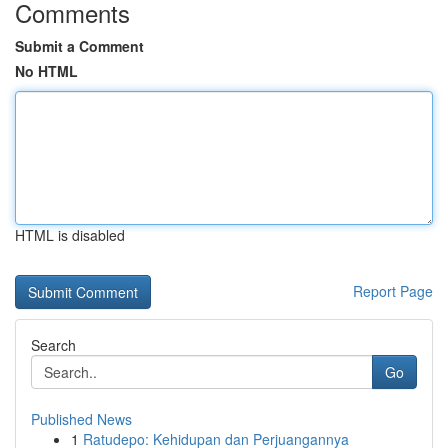
Comments
Submit a Comment
No HTML
HTML is disabled
Report Page
Search
Go
Published News
1
Ratudepo: Kehidupan dan Perjuangannya