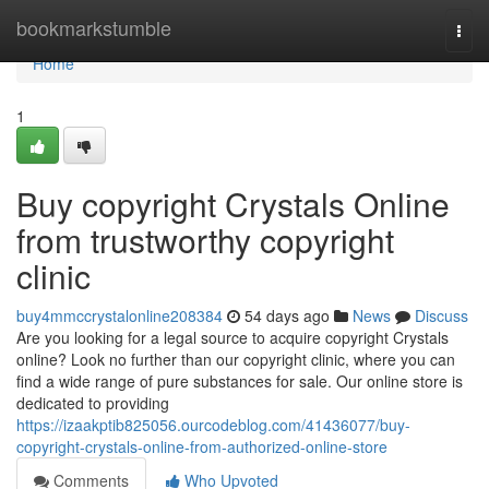
Home
bookmarkstumble
Togg
navi
Home
1
Buy copyright Crystals Online
from trustworthy copyright
clinic
buy4mmccrystalonline208384
54 days ago
News
Discuss
Are you looking for a legal source to acquire copyright Crystals
online? Look no further than our copyright clinic, where you can
find a wide range of pure substances for sale. Our online store is
dedicated to providing
https://izaakptib825056.ourcodeblog.com/41436077/buy-
copyright-crystals-online-from-authorized-online-store
Comments
Who Upvoted