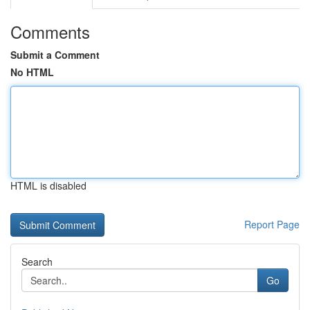
Comments
Submit a Comment
No HTML
HTML is disabled
Report Page
Search
Go