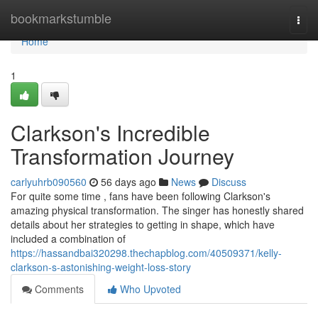
Home
bookmarkstumble
Togg
navi
Home
1
Clarkson's Incredible
Transformation Journey
carlyuhrb090560
56 days ago
News
Discuss
For quite some time , fans have been following Clarkson's
amazing physical transformation. The singer has honestly shared
details about her strategies to getting in shape, which have
included a combination of
https://hassandbai320298.thechapblog.com/40509371/kelly-
clarkson-s-astonishing-weight-loss-story
Comments
Who Upvoted