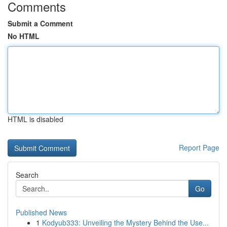
Comments
Submit a Comment
No HTML
HTML is disabled
Report Page
Search
Go
Published News
1
Kodyub333: Unveiling the Mystery Behind the Use...