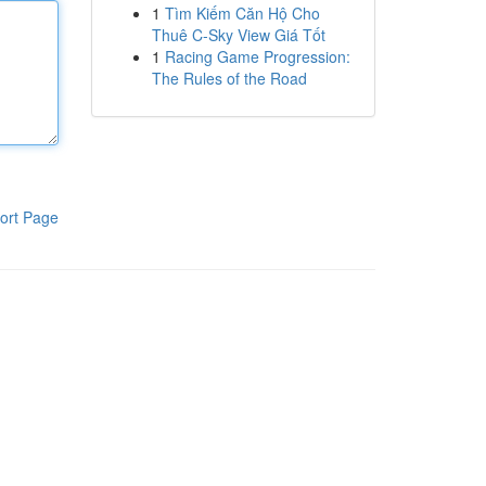
1
Tìm Kiếm Căn Hộ Cho
Thuê C-Sky View Giá Tốt
1
Racing Game Progression:
The Rules of the Road
ort Page