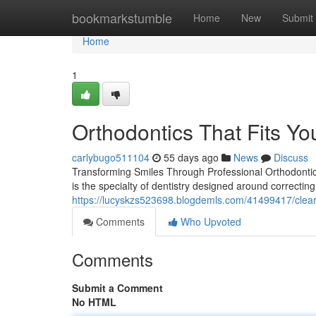
Home
bookmarkstumble
Home
New
Submit
Home
1
Orthodontics That Fits You
carlybugo511104
55 days ago
News
Discuss
Transforming Smiles Through Professional Orthodontics 
is the specialty of dentistry designed around correctin
https://lucyskzs523698.blogdemls.com/41499417/clear
Comments
Who Upvoted
Comments
Submit a Comment
No HTML