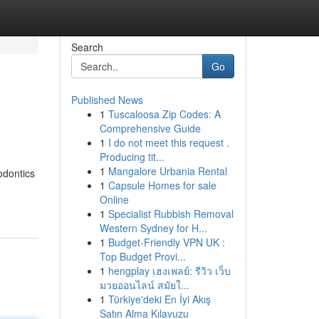
Search
Go
Published News
1
Tuscaloosa Zip Codes: A
Comprehensive Guide
1
I do not meet this request .
Producing tit...
1
Mangalore Urbania Rental
odontics
1
Capsule Homes for sale
Online
1
Specialist Rubbish Removal
Western Sydney for H...
1
Budget-Friendly VPN UK :
Top Budget Provi...
1
hengplay เฮงเพลย์: รีวิว เว็บ
มวยออนไลน์ สมัยใ...
1
Türkiye'deki En İyi Akış
Satın Alma Kılavuzu