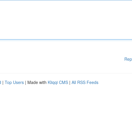
Rep
d
|
Top Users
| Made with
Kliqqi CMS
|
All RSS Feeds