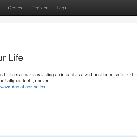
Groups
Register
Login
r Life
Little else make as lasting an impact as a well-positioned smile. Orth
g misaligned teeth, uneven
wave-dental-aesthetics