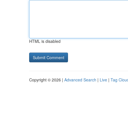
HTML is disabled
Copyright © 2026 |
Advanced Search
|
Live
|
Tag Clou