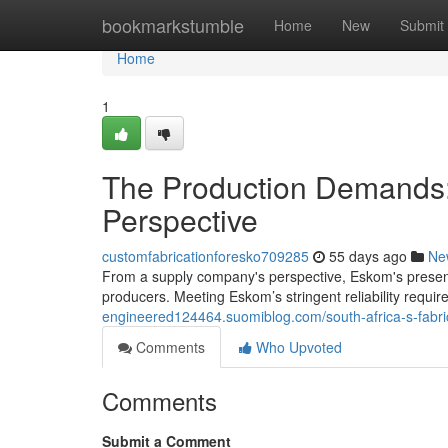
Home
bookmarkstumble
Home
New
Submit
Home
1
The Production Demands:
Perspective
customfabricationforesko709285
55 days ago
Ne
From a supply company's perspective, Eskom's present
producers. Meeting Eskom’s stringent reliability requi
engineered124464.suomiblog.com/south-africa-s-fabri
Comments
Who Upvoted
Comments
Submit a Comment