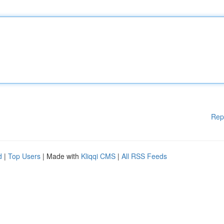
Rep
d
|
Top Users
| Made with
Kliqqi CMS
|
All RSS Feeds