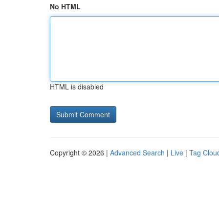
No HTML
HTML is disabled
Copyright © 2026 |
Advanced Search
|
Live
|
Tag Clou