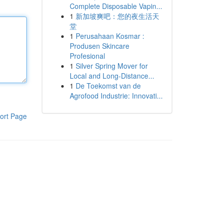
Complete Disposable Vapin...
1
新加坡爽吧：您的夜生活天
堂
1
Perusahaan Kosmar :
Produsen Skincare
Profesional
1
Silver Spring Mover for
Local and Long-Distance...
1
De Toekomst van de
Agrofood Industrie: Innovati...
ort Page