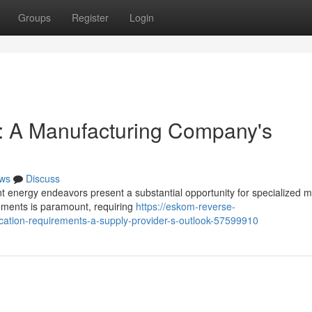
Groups
Register
Login
 A Manufacturing Company's
ws
Discuss
 energy endeavors present a substantial opportunity for specialized m
rements is paramount, requiring
https://eskom-reverse-
cation-requirements-a-supply-provider-s-outlook-57599910