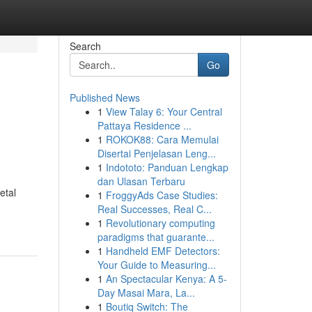
Search
Go
Published News
1
View Talay 6: Your Central
Pattaya Residence ...
1
ROKOK88: Cara Memulai
Disertai Penjelasan Leng...
1
Indototo: Panduan Lengkap
dan Ulasan Terbaru
etal
1
FroggyAds Case Studies:
Real Successes, Real C...
1
Revolutionary computing
paradigms that guarante...
1
Handheld EMF Detectors:
Your Guide to Measuring...
1
An Spectacular Kenya: A 5-
Day Masai Mara, La...
1
Boutiq Switch: The