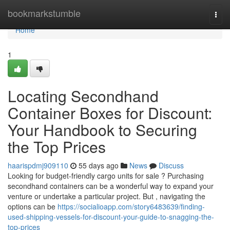
Home
bookmarkstumble
Togg
navi
Home
1
Locating Secondhand
Container Boxes for Discount:
Your Handbook to Securing
the Top Prices
haarispdmj909110
55 days ago
News
Discuss
Looking for budget-friendly cargo units for sale ? Purchasing
secondhand containers can be a wonderful way to expand your
venture or undertake a particular project. But , navigating the
options can be
https://socialioapp.com/story6483639/finding-
used-shipping-vessels-for-discount-your-guide-to-snagging-the-
top-prices