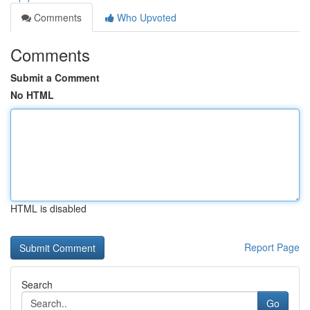
Comments
Who Upvoted
Comments
Submit a Comment
No HTML
HTML is disabled
Report Page
Search
Go