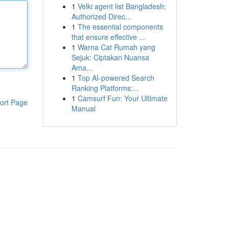
1
Velki agent list Bangladesh:
Authorized Direc...
1
The essential components
that ensure effective ...
1
Warna Cat Rumah yang
Sejuk: Ciptakan Nuansa
Ama...
1
Top AI-powered Search
Ranking Platforms:...
1
Camsurf Fun: Your Ultimate
ort Page
Manual