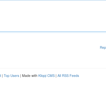
Rep
d
|
Top Users
| Made with
Kliqqi CMS
|
All RSS Feeds