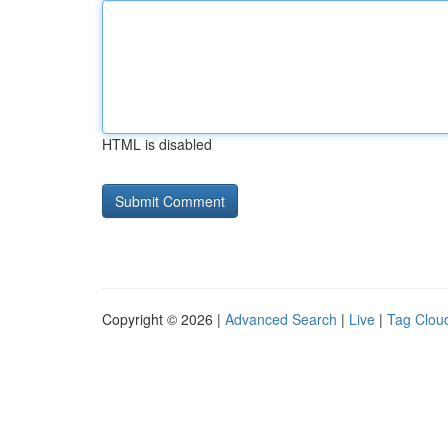
HTML is disabled
Copyright © 2026 |
Advanced Search
|
Live
|
Tag Clou