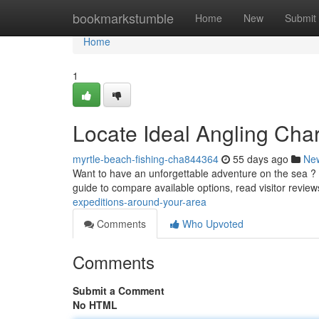
Home
bookmarkstumble
Home
New
Submit
Home
1
Locate Ideal Angling Char
myrtle-beach-fishing-cha844364
55 days ago
Ne
Want to have an unforgettable adventure on the sea ? F
guide to compare available options, read visitor revie
expeditions-around-your-area
Comments
Who Upvoted
Comments
Submit a Comment
No HTML