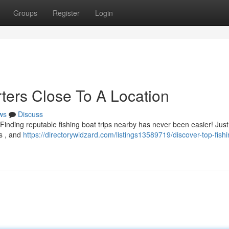
Groups
Register
Login
ters Close To A Location
ws
Discuss
inding reputable fishing boat trips nearby has never been easier! Just
ws , and
https://directorywidzard.com/listings13589719/discover-top-fishi