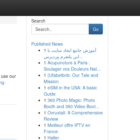
Search
Go
Published News
1
آموزش جامع ایجاد سایت با
این پلتفرم وردپرس...
1
Acupuncture à Paris :
Soulager vos Douleurs Nat...
1
{Ufabetbnb: Our Tale and
 use our
Mission
ng-
1
eSIM in the USA: A basic
Guide
1
360 Photo Magic: Photo
Booth and 360 Video Boot...
1
Ovruxtali: A Comprehensive
Review
1
Meilleur offre IPTV en
France
1
Haller