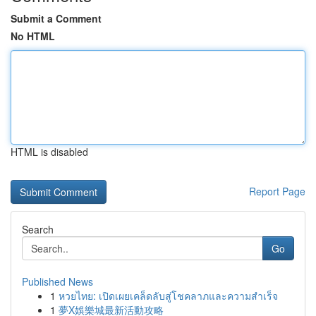
Submit a Comment
No HTML
HTML is disabled
Report Page
Search
Go
Published News
1
หวยไทย: เปิดเผยเคล็ดลับสู่โชคลาภและความสำเร็จ
1
夢X娛樂城最新活動攻略