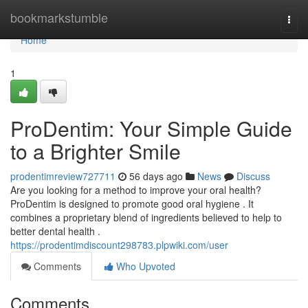
Home
bookmarkstumble
Togg
navi
Home
1
ProDentim: Your Simple Guide
to a Brighter Smile
prodentimreview727711
56 days ago
News
Discuss
Are you looking for a method to improve your oral health?
ProDentim is designed to promote good oral hygiene . It
combines a proprietary blend of ingredients believed to help to
better dental health .
https://prodentimdiscount298783.plpwiki.com/user
Comments
Who Upvoted
Comments