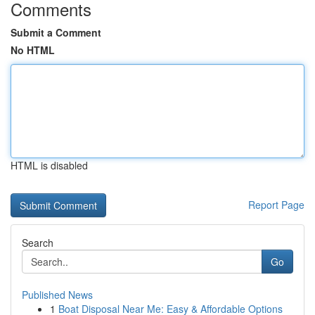
Comments
Submit a Comment
No HTML
HTML is disabled
Report Page
Search
Go
Published News
1
Boat Disposal Near Me: Easy & Affordable Options