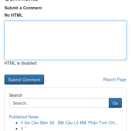
Submit a Comment
No HTML
HTML is disabled
Report Page
Search
Go
Published News
1
Soi Cầu Biên Số · Bắt Cầu Lô MB: Phân Tích Chi...
1
```