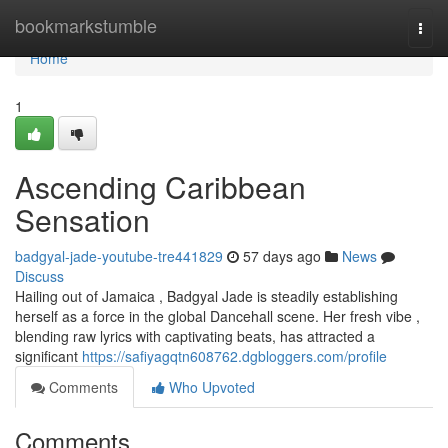
Home
bookmarkstumble
Togg
navi
Home
1
Ascending Caribbean
Sensation
badgyal-jade-youtube-tre441829
57 days ago
News
Discuss
Hailing out of Jamaica , Badgyal Jade is steadily establishing
herself as a force in the global Dancehall scene. Her fresh vibe ,
blending raw lyrics with captivating beats, has attracted a
significant
https://safiyagqtn608762.dgbloggers.com/profile
Comments
Who Upvoted
Comments