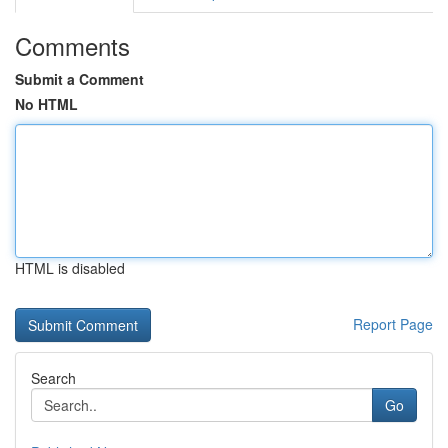
Comments
Submit a Comment
No HTML
HTML is disabled
Report Page
Search
Go