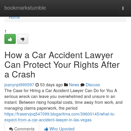
Home
bookmarkstumble
Togg
navi
Home
1
How a Car Accident Lawyer
Can Protect Your Rights After
a Crash
joanynpt995597
53 days ago
News
Discuss
The Case for Hiring a Car Accident Lawyer Can Do for You A
serious wreck can leave you overwhelmed and unsure in an
instant. Between rising hospital costs, time away from work, and
managing claims paperwork, the period
https://fraservjoq547099.blogaritma.com/39600145/what-to-
expect-from-a-car-accident-lawyer-in-las-vegas
Comments
Who Upvoted