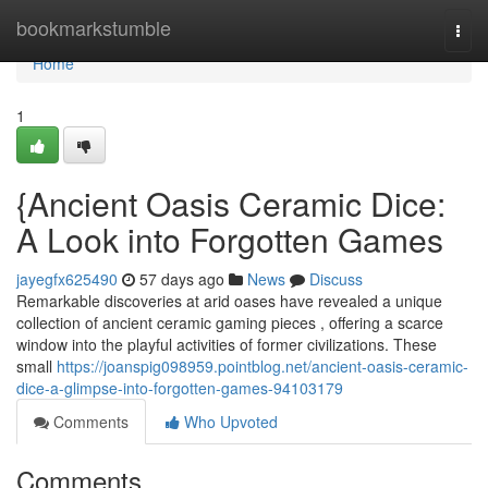
Home
bookmarkstumble
Togg
navi
Home
1
{Ancient Oasis Ceramic Dice:
A Look into Forgotten Games
jayegfx625490
57 days ago
News
Discuss
Remarkable discoveries at arid oases have revealed a unique
collection of ancient ceramic gaming pieces , offering a scarce
window into the playful activities of former civilizations. These
small
https://joanspig098959.pointblog.net/ancient-oasis-ceramic-
dice-a-glimpse-into-forgotten-games-94103179
Comments
Who Upvoted
Comments