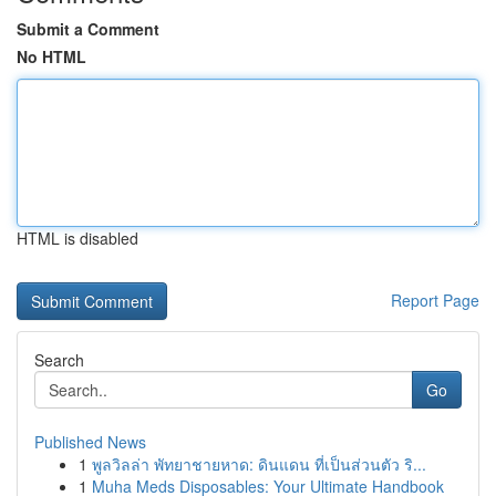
Submit a Comment
No HTML
HTML is disabled
Report Page
Search
Go
Published News
1
พูลวิลล่า พัทยาชายหาด: ดินแดน ที่เป็นส่วนตัว ริ...
1
Muha Meds Disposables: Your Ultimate Handbook