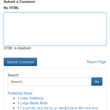
Submit a Comment
No HTML
HTML is disabled
Report Page
Search
Go
Published News
1
Cafe Göteborg
1
Liege Battle Birds
1
Γευστική περιπέτεια: σουβλάκια Μύτικα στο