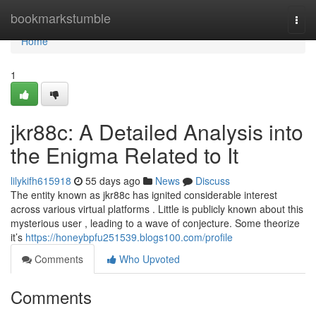
Home
bookmarkstumble
Togg
navi
Home
1
jkr88c: A Detailed Analysis into
the Enigma Related to It
lilykifh615918
55 days ago
News
Discuss
The entity known as jkr88c has ignited considerable interest
across various virtual platforms . Little is publicly known about this
mysterious user , leading to a wave of conjecture. Some theorize
it’s
https://honeybpfu251539.blogs100.com/profile
Comments
Who Upvoted
Comments