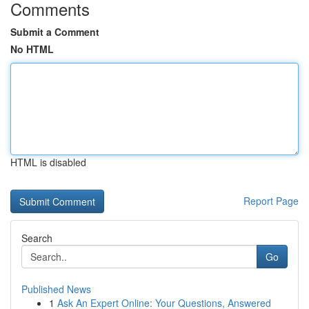
Comments
Submit a Comment
No HTML
HTML is disabled
Report Page
Search
Go
Published News
1
Ask An Expert Online: Your Questions, Answered