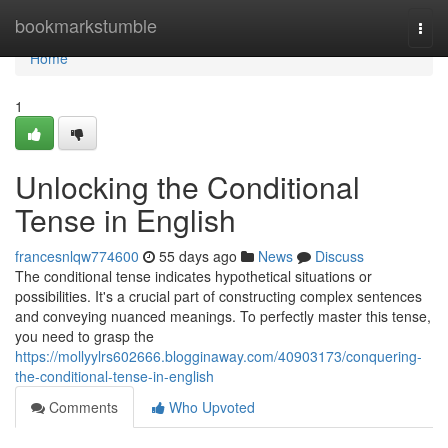
Home
bookmarkstumble
Togg
navi
Home
1
Unlocking the Conditional
Tense in English
francesnlqw774600
55 days ago
News
Discuss
The conditional tense indicates hypothetical situations or
possibilities. It's a crucial part of constructing complex sentences
and conveying nuanced meanings. To perfectly master this tense,
you need to grasp the
https://mollyylrs602666.blogginaway.com/40903173/conquering-
the-conditional-tense-in-english
Comments
Who Upvoted