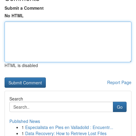
Submit a Comment
No HTML
HTML is disabled
Report Page
Search
Go
Published News
1
Especialista en Pies en Valladolid : Encuentr...
1
Data Recovery: How to Retrieve Lost Files