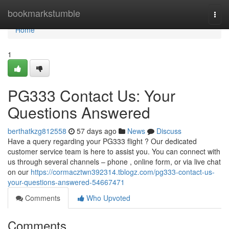
Home
bookmarkstumble
Togg
navi
Home
1
PG333 Contact Us: Your
Questions Answered
berthatkzg812558
57 days ago
News
Discuss
Have a query regarding your PG333 flight ? Our dedicated
customer service team is here to assist you. You can connect with
us through several channels – phone , online form, or via live chat
on our
https://cormacztwn392314.tblogz.com/pg333-contact-us-
your-questions-answered-54667471
Comments
Who Upvoted
Comments