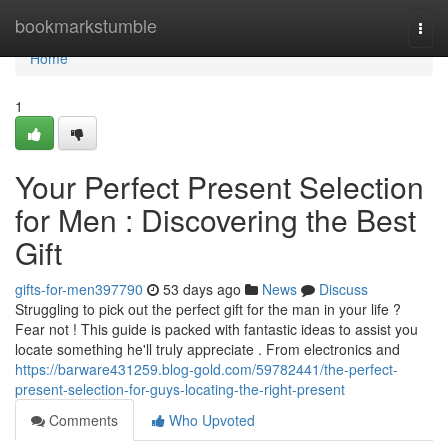
Home
bookmarkstumble
Togg
navi
Home
1
Your Perfect Present Selection
for Men : Discovering the Best
Gift
gifts-for-men397790
53 days ago
News
Discuss
Struggling to pick out the perfect gift for the man in your life ?
Fear not ! This guide is packed with fantastic ideas to assist you
locate something he'll truly appreciate . From electronics and
https://barware431259.blog-gold.com/59782441/the-perfect-
present-selection-for-guys-locating-the-right-present
Comments
Who Upvoted