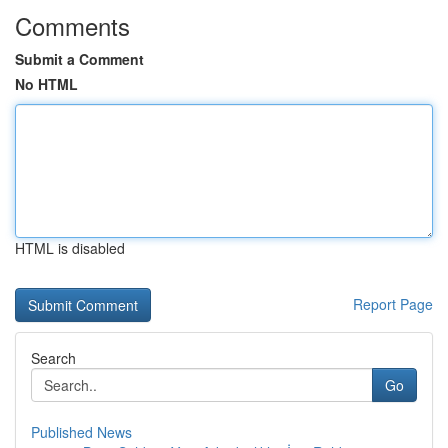
Comments
Submit a Comment
No HTML
HTML is disabled
Report Page
Search
Go
Published News