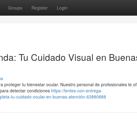
Groups
Register
Login
nda: Tu Cuidado Visual en Buena
ss
a proteger tu bienestar ocular. Nuestro personal de profesionales te o
s para detectar condiciones
https://lentes-con-entrega-
leta-tu-cuidado-ocular-en-buenas-atención-63880888