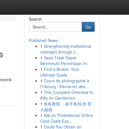
Search
Go
Published News
1
Strengthening institutional
s
oversight through c...
1
Saya Tidak Dapat
Memenuhi Permintaan Ini
1
Find a Broker: Your
Ultimate Guide
frecerá
1
Cours de photographie à
Fribourg : Démarrez dès...
1
This Complete Overview to
Kilts for Gentlemen: ...
1
爸爸教我 ：新手爸妈 的 育
儿秘籍
1
Ask an Professional Online:
Card Costs Exp...
1
Could You Obtain an