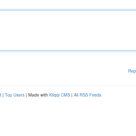
Rep
d
|
Top Users
| Made with
Kliqqi CMS
|
All RSS Feeds