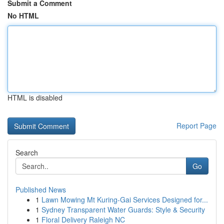
Submit a Comment
No HTML
HTML is disabled
Report Page
Search
Go
Published News
1
Lawn Mowing Mt Kuring-Gai Services Designed for...
1
Sydney Transparent Water Guards: Style & Security
1
Floral Delivery Raleigh NC