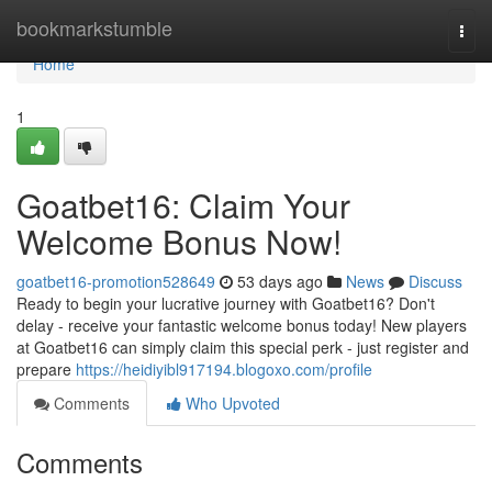
Home
bookmarkstumble
Togg
navi
Home
1
Goatbet16: Claim Your
Welcome Bonus Now!
goatbet16-promotion528649
53 days ago
News
Discuss
Ready to begin your lucrative journey with Goatbet16? Don't
delay - receive your fantastic welcome bonus today! New players
at Goatbet16 can simply claim this special perk - just register and
prepare
https://heidiyibl917194.blogoxo.com/profile
Comments
Who Upvoted
Comments