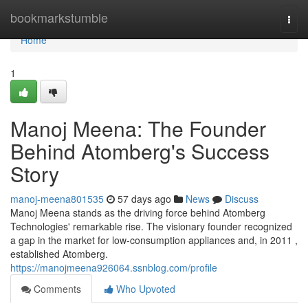
Home
bookmarkstumble
Togg
navi
Home
1
Manoj Meena: The Founder
Behind Atomberg's Success
Story
manoj-meena801535
57 days ago
News
Discuss
Manoj Meena stands as the driving force behind Atomberg
Technologies' remarkable rise. The visionary founder recognized
a gap in the market for low-consumption appliances and, in 2011 ,
established Atomberg.
https://manojmeena926064.ssnblog.com/profile
Comments
Who Upvoted