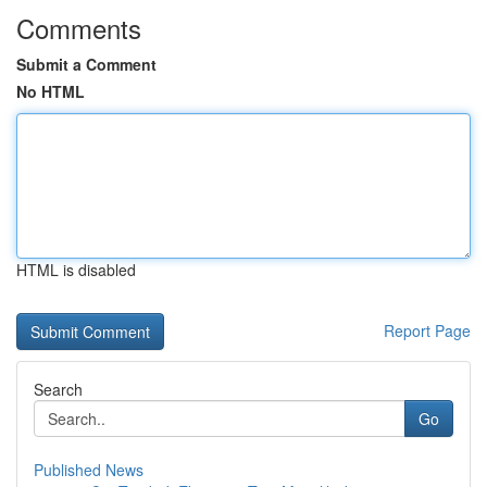
Comments
Submit a Comment
No HTML
HTML is disabled
Report Page
Search
Go
Published News