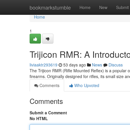
Home
bookmarkstumble
Home
New
Submit
Home
1
Trijicon RMR: A Introduct
liviaaktr293619
53 days ago
News
Discuss
The Trijicon RMR (Rifle Mounted Reflex) is a popular opt
firearms. Originally designed for rifles, its small size 
Comments
Who Upvoted
Comments
Submit a Comment
No HTML