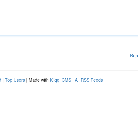
Rep
d
|
Top Users
| Made with
Kliqqi CMS
|
All RSS Feeds