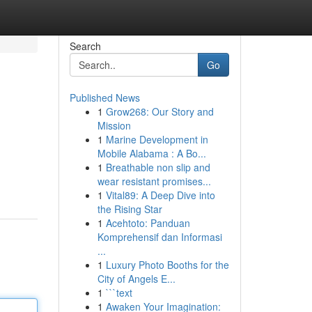
Search
Go
Published News
1
Grow268: Our Story and
Mission
1
Marine Development in
Mobile Alabama : A Bo...
1
Breathable non slip and
wear resistant promises...
1
Vital89: A Deep Dive into
the Rising Star
1
Acehtoto: Panduan
Komprehensif dan Informasi
...
1
Luxury Photo Booths for the
City of Angels E...
1
```text
1
Awaken Your Imagination: