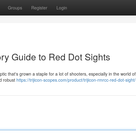
Groups
Register
Login
ory Guide to Red Dot Sights
ic that's grown a staple for a lot of shooters, especially in the world of
and robust
https://trijicon-scopes.com/product/trijicon-rmrcc-red-dot-sight/