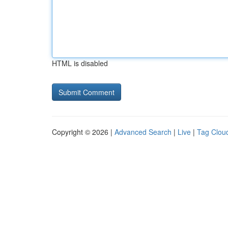
HTML is disabled
Copyright © 2026 |
Advanced Search
|
Live
|
Tag Clou