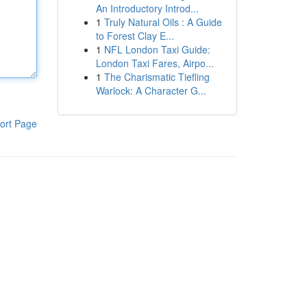
An Introductory Introd...
1
Truly Natural Oils : A Guide
to Forest Clay E...
1
NFL London Taxi Guide:
London Taxi Fares, Airpo...
1
The Charismatic Tiefling
Warlock: A Character G...
ort Page