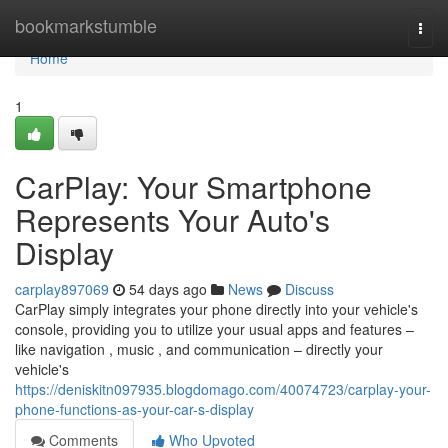
Home
bookmarkstumble
Togg
navi
Home
1
CarPlay: Your Smartphone
Represents Your Auto's
Display
carplay897069
54 days ago
News
Discuss
CarPlay simply integrates your phone directly into your vehicle's
console, providing you to utilize your usual apps and features –
like navigation , music , and communication – directly your
vehicle's
https://deniskitn097935.blogdomago.com/40074723/carplay-your-
phone-functions-as-your-car-s-display
Comments
Who Upvoted