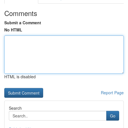
Comments
Submit a Comment
No HTML
HTML is disabled
Report Page
Search
Go