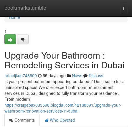
Home
bookmarkstumble
Togg
navi
Home
1
Upgrade Your Bathroom :
Remodeling Services in Dubai
rafaeljkep748500
55 days ago
News
Discuss
Is your present bathroom appearing outdated ? Don't settle for a
uninspired space! We offer expert bathroom refurbishment
services in Dubai, designed to fully transform your residence .
From modern
https://craigebax033598.blogdal.com/42188591/upgrade-your-
washroom-renovation-services-in-dubai
Comments
Who Upvoted