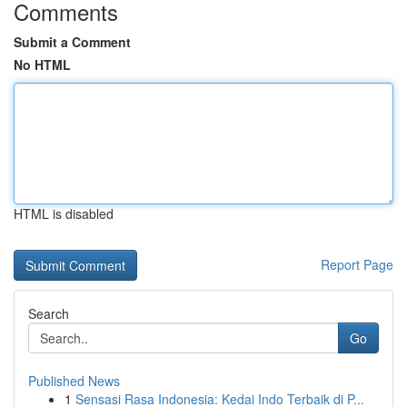
Comments
Submit a Comment
No HTML
HTML is disabled
Report Page
Search
Go
Published News
1
Sensasi Rasa Indonesia: Kedai Indo Terbaik di P...