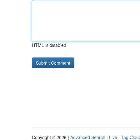
HTML is disabled
Copyright © 2026 |
Advanced Search
|
Live
|
Tag Clou