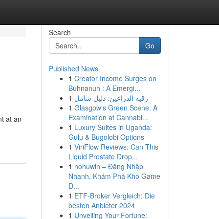
Search
Go
Published News
1
Creator Income Surges on
Buhnanuh : A Emergi...
1
رقيه الذراعين: دليل شامل
1
Glasgow's Green Scene: A
Examination at Cannabi...
t at an
1
Luxury Suites in Uganda:
Gulu & Bugolobi Options
1
ViriFlow Reviews: Can This
Liquid Prostate Drop...
1
nohuwin – Đăng Nhập
Nhanh, Khám Phá Kho Game
Đ...
1
ETF-Broker Vergleich: Die
besten Anbieter 2024
1
Unveiling Your Fortune: