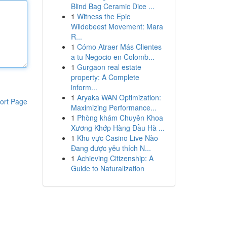
Blind Bag Ceramic Dice ...
1
Witness the Epic
Wildebeest Movement: Mara
R...
1
Cómo Atraer Más Clientes
a tu Negocio en Colomb...
1
Gurgaon real estate
property: A Complete
inform...
1
Aryaka WAN Optimization:
ort Page
Maximizing Performance...
1
Phòng khám Chuyên Khoa
Xương Khớp Hàng Đầu Hà ...
1
Khu vực Casino Live Nào
Đang được yêu thích N...
1
Achieving Citizenship: A
Guide to Naturalization