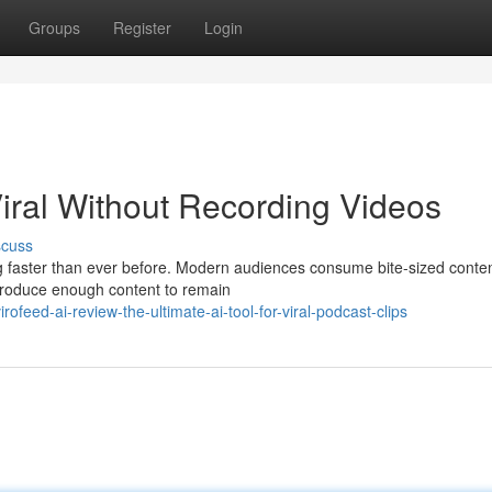
Groups
Register
Login
iral Without Recording Videos
scuss
ng faster than ever before. Modern audiences consume bite-sized conten
produce enough content to remain
feed-ai-review-the-ultimate-ai-tool-for-viral-podcast-clips