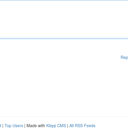
Rep
d
|
Top Users
| Made with
Kliqqi CMS
|
All RSS Feeds