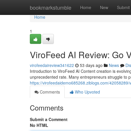
Home
bookmarkstumble
Home
New
Submit
Home
1
ViroFeed AI Review: Go V
virofeedaireview341622
53 days ago
News
Di
Introduction to ViroFeed AI Content creation is evolvi
unprecedented rate. Many entrepreneurs struggle to 
https://virofeedaidemo685268.ziblogs.com/42058289/viro
Comments
Who Upvoted
Comments
Submit a Comment
No HTML