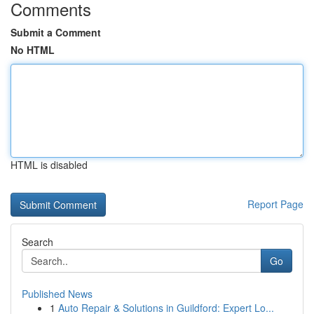
Comments
Submit a Comment
No HTML
HTML is disabled
Report Page
Search
Go
Published News
1
Auto Repair & Solutions in Guildford: Expert Lo...