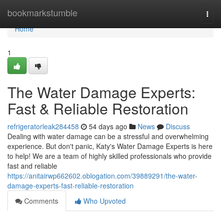
Home
bookmarkstumble
Togg
navi
Home
1
The Water Damage Experts:
Fast & Reliable Restoration
refrigeratorleak284458
54 days ago
News
Discuss
Dealing with water damage can be a stressful and overwhelming
experience. But don't panic, Katy's Water Damage Experts is here
to help! We are a team of highly skilled professionals who provide
fast and reliable
https://anitairwp662602.oblogation.com/39889291/the-water-
damage-experts-fast-reliable-restoration
Comments
Who Upvoted