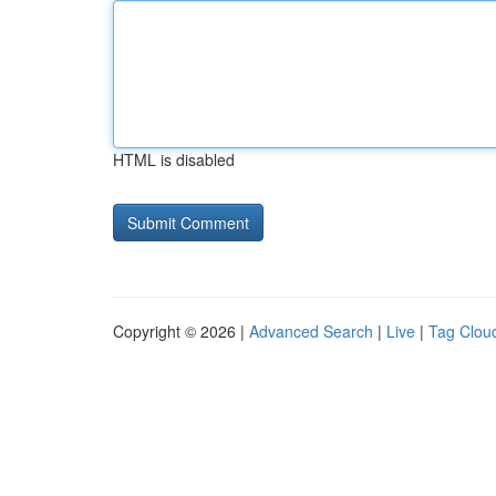
HTML is disabled
Copyright © 2026 |
Advanced Search
|
Live
|
Tag Clou