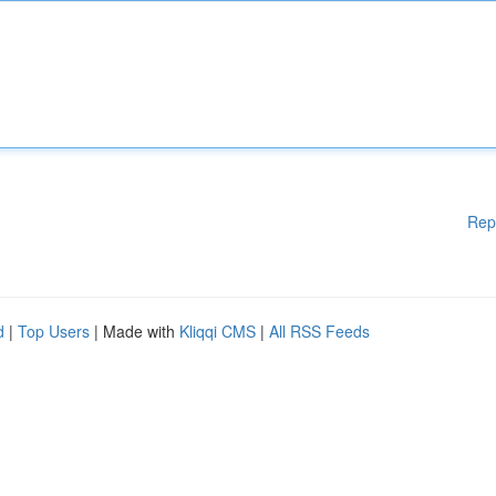
Rep
d
|
Top Users
| Made with
Kliqqi CMS
|
All RSS Feeds