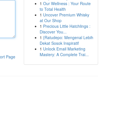
1
Our Wellness : Your Route
to Total Health
1
Uncover Premium Whisky
at Our Shop
1
Precious Little Hatchlings :
Discover You...
1
{Ratudepo: Mengenal Lebih
Dekat Sosok Inspiratif
1
Unlock Email Marketing
Mastery: A Complete Trai...
ort Page