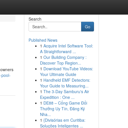
Search
Go
Published News
1
Acquire Intel Software Tool:
A Straightforward ...
1
Our Building Company :
Discover Top Region...
1
Download YouTube Videos:
meowners
Your Ultimate Guide
-pool-
1
Handheld EMF Detectors:
Your Guide to Measuring...
1
The 3-Day Samburu's Air
Expedition : One ...
1
DE88 – Cổng Game Đổi
Thưởng Uy Tín, Đăng Ký
Nha...
1
{Divisórias em Curitiba:
Soluções Inteligentes ...