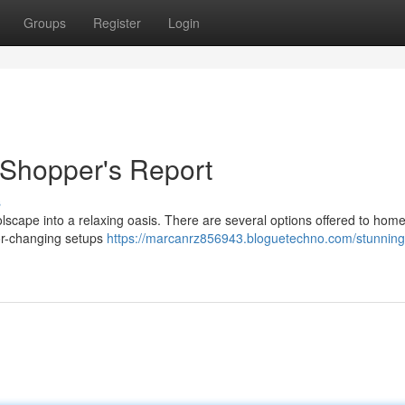
Groups
Register
Login
 Shopper's Report
s
olscape into a relaxing oasis. There are several options offered to ho
lor-changing setups
https://marcanrz856943.bloguetechno.com/stunning