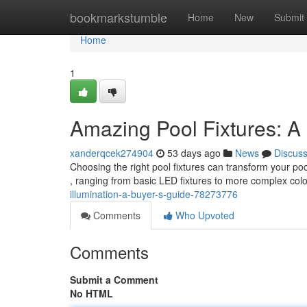
Home
bookmarkstumble
Home
New
Submit
Home
1
Amazing Pool Fixtures: A
xanderqcek274904
53 days ago
News
Discus
Choosing the right pool fixtures can transform your po
, ranging from basic LED fixtures to more complex co
illumination-a-buyer-s-guide-78273776
Comments
Who Upvoted
Comments
Submit a Comment
No HTML