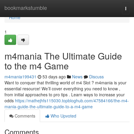
Home
bookmarkstumble
Togg
navi
Home
1
m4mania The Ultimate Guide
to the m4 Game
m4mania199431
53 days ago
News
Discuss
Want to conquer that thrilling world of m4 Slot ? m4mania is your
essential resource! We’ll cover everything you need to know ,
from initial approaches to pro tips . Learn ways to increase your
odds
https://mathejhfs115030.topbloghub.com/47584166/the-m4-
mania-guide-the-ultimate-guide-to-a-m4-game
Comments
Who Upvoted
Comments