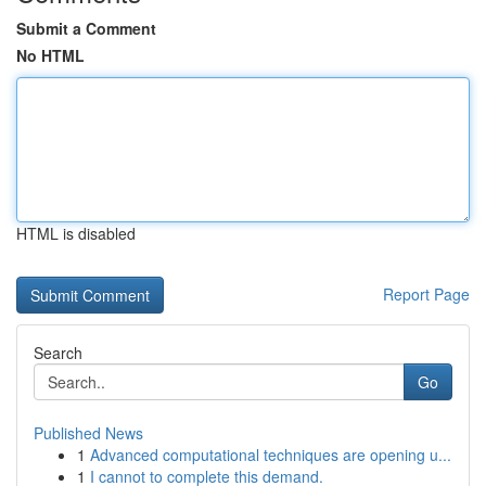
Submit a Comment
No HTML
HTML is disabled
Report Page
Search
Go
Published News
1
Advanced computational techniques are opening u...
1
I cannot to complete this demand.