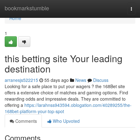
Home
bookmarkstumble
Togg
navi
Home
1
this betting site Your leading
destination
arranesjs522215
55 days ago
News
Discuss
Looking for a safe place to put your wagers ? the 168Bet site
offers a extensive choice of matches and gaming options. Find
rewarding odds and impressive deals. They are committed to
offering a
https://larahnss943594.oblogation.com/40289255/the-
168bet-platform-your-top-spot
Comments
Who Upvoted
Comments