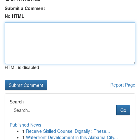
Submit a Comment
No HTML
HTML is disabled
Report Page
Search
Go
Published News
1
Receive Skilled Counsel Digitally : These...
1
Waterfront Development in this Alabama City...