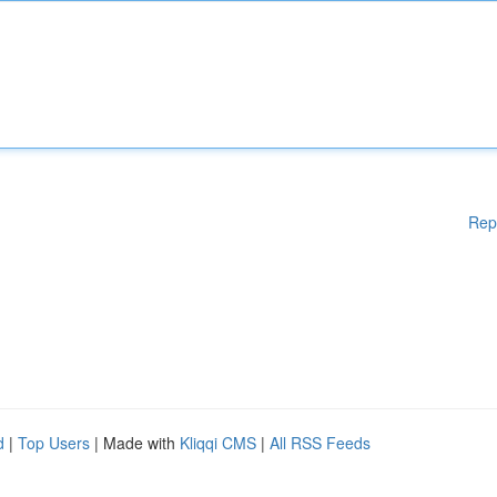
Rep
d
|
Top Users
| Made with
Kliqqi CMS
|
All RSS Feeds