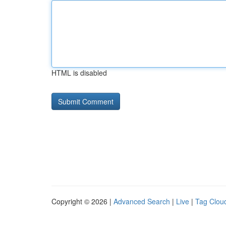
HTML is disabled
Copyright © 2026 |
Advanced Search
|
Live
|
Tag Clou