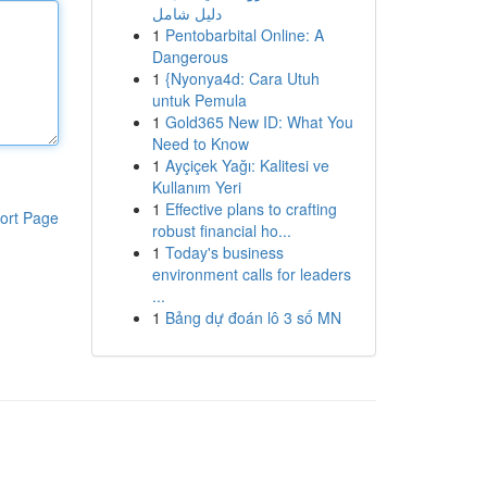
دليل شامل
1
Pentobarbital Online: A
Dangerous
1
{Nyonya4d: Cara Utuh
untuk Pemula
1
Gold365 New ID: What You
Need to Know
1
Ayçiçek Yağı: Kalitesi ve
Kullanım Yeri
1
Effective plans to crafting
ort Page
robust financial ho...
1
Today's business
environment calls for leaders
...
1
Bảng dự đoán lô 3 số MN