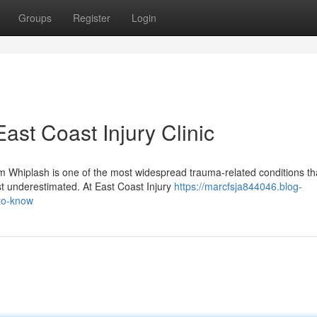
Groups
Register
Login
ast Coast Injury Clinic
 Whiplash is one of the most widespread trauma-related conditions th
ost underestimated. At East Coast Injury
https://marcfsja844046.blog-
to-know