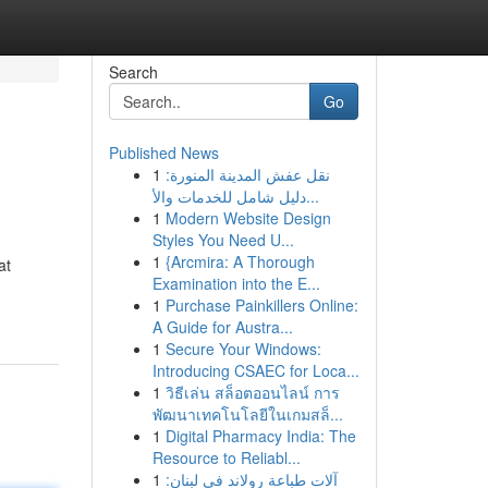
Search
Go
Published News
1
نقل عفش المدينة المنورة:
دليل شامل للخدمات والأ...
1
Modern Website Design
Styles You Need U...
1
{Arcmira: A Thorough
at
Examination into the E...
1
Purchase Painkillers Online:
A Guide for Austra...
1
Secure Your Windows:
Introducing CSAEC for Loca...
1
วิธีเล่น สล็อตออนไลน์ การ
พัฒนาเทคโนโลยีในเกมสล็...
1
Digital Pharmacy India: The
Resource to Reliabl...
1
آلات طباعة رولاند في لبنان: