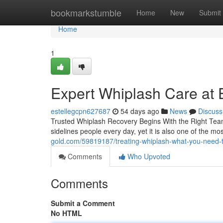
Home
bookmarkstumble
Home
New
Submit
Home
1
Expert Whiplash Care at E
estellegcpn627687
54 days ago
News
Discuss
Trusted Whiplash Recovery Begins With the Right Team
sidelines people every day, yet it is also one of the m
gold.com/59819187/treating-whiplash-what-you-need-
Comments
Who Upvoted
Comments
Submit a Comment
No HTML