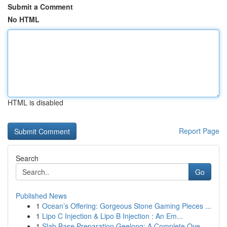
Submit a Comment
No HTML
HTML is disabled
Report Page
Search
Go
Published News
1
Ocean’s Offering: Gorgeous Stone Gaming Pieces ...
1
Lipo C Injection & Lipo B Injection : An Em...
1
Slab Base Preparation Geelong: A Complete Ove...