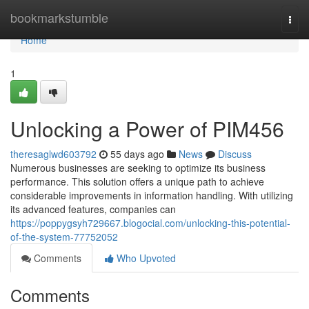
Home
bookmarkstumble
Togg
navi
Home
1
Unlocking a Power of PIM456
theresaglwd603792
55 days ago
News
Discuss
Numerous businesses are seeking to optimize its business
performance. This solution offers a unique path to achieve
considerable improvements in information handling. With utilizing
its advanced features, companies can
https://poppygsyh729667.blogocial.com/unlocking-this-potential-
of-the-system-77752052
Comments
Who Upvoted
Comments