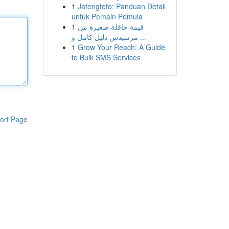
1
Jatengtoto: Panduan Detail
untuk Pemain Pemula
1
قيمة حافلة صغيرة من
مرسيدس دليل كامل و ...
1
Grow Your Reach: A Guide
to Bulk SMS Services
ort Page