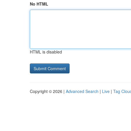
No HTML
HTML is disabled
Copyright © 2026 |
Advanced Search
|
Live
|
Tag Clou