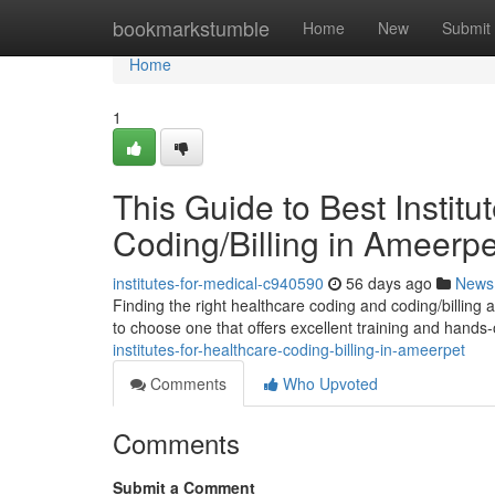
Home
bookmarkstumble
Home
New
Submit
Home
1
This Guide to Best Institu
Coding/Billing in Ameerpe
institutes-for-medical-c940590
56 days ago
News
Finding the right healthcare coding and coding/billing
to choose one that offers excellent training and hands
institutes-for-healthcare-coding-billing-in-ameerpet
Comments
Who Upvoted
Comments
Submit a Comment