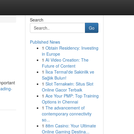
Search
Go
Published News
1
Obtain Residency: Investing
in Europe
1
AI Video Creation: The
Future of Content
1
İlıca Termal'de Sakinlik ve
Sağlık Bulun!
mportant
1
Slot Ternakwin: Situs Slot
eading-
Online Gacor Terbaik
1
Ace Your PMP: Top Training
Options in Chennai
1
The advancement of
contemporary connectivity
so...
1
88m Casino: Your Ultimate
Online Gaming Destina...