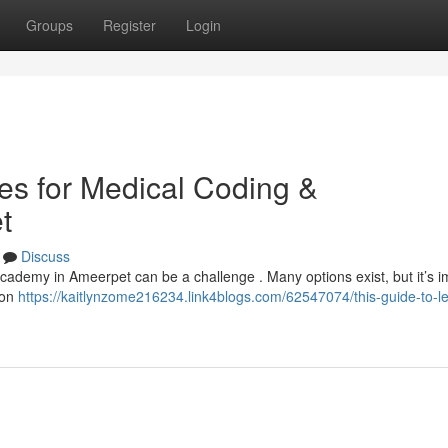
Groups
Register
Login
tes for Medical Coding &
t
Discuss
 academy in Ameerpet can be a challenge . Many options exist, but it’s i
-on
https://kaitlynzome216234.link4blogs.com/62547074/this-guide-to-l