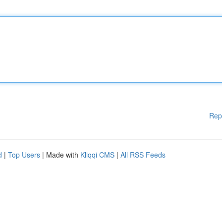
Rep
d
|
Top Users
| Made with
Kliqqi CMS
|
All RSS Feeds