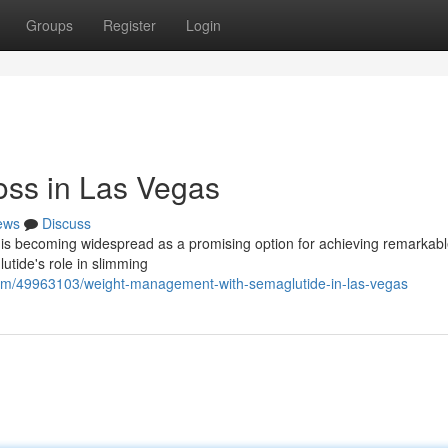
Groups
Register
Login
oss in Las Vegas
ews
Discuss
 is becoming widespread as a promising option for achieving remarkab
utide's role in slimming
.com/49963103/weight-management-with-semaglutide-in-las-vegas