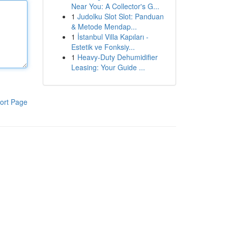
Near You: A Collector's G...
1
Judolku Slot Slot: Panduan
& Metode Mendap...
1
İstanbul Villa Kapıları -
Estetik ve Fonksiy...
1
Heavy-Duty Dehumidifier
Leasing: Your Guide ...
ort Page