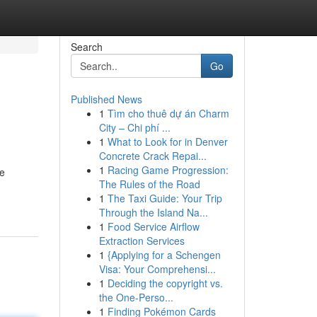
Search
Go
Published News
1
Tìm cho thuê dự án Charm
City – Chi phí ...
1
What to Look for in Denver
Concrete Crack Repai...
1
Racing Game Progression:
le
The Rules of the Road
1
The Taxi Guide: Your Trip
Through the Island Na...
1
Food Service Airflow
Extraction Services
1
{Applying for a Schengen
Visa: Your Comprehensi...
1
Deciding the copyright vs.
the One-Perso...
1
Finding Pokémon Cards