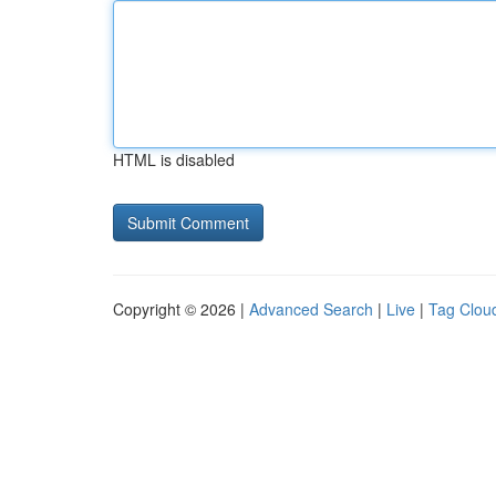
HTML is disabled
Copyright © 2026 |
Advanced Search
|
Live
|
Tag Clou