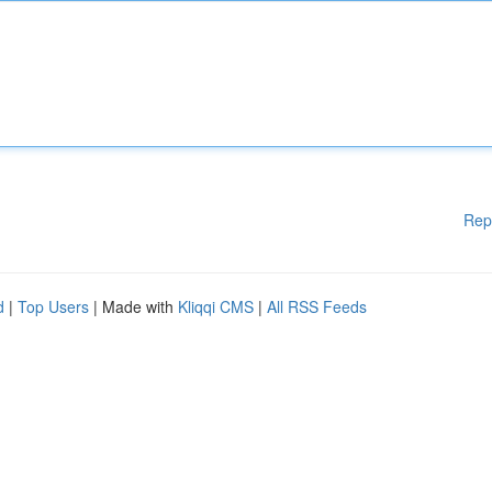
Rep
d
|
Top Users
| Made with
Kliqqi CMS
|
All RSS Feeds