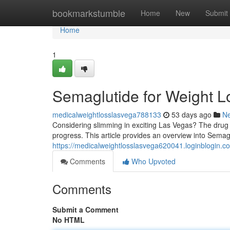
Home
bookmarkstumble
Home
New
Submit
Home
1
Semaglutide for Weight L
medicalweightlosslasvega788133
53 days ago
N
Considering slimming in exciting Las Vegas? The drug
progress. This article provides an overview into Semagl
https://medicalweightlosslasvega620041.loginblogin
Comments
Who Upvoted
Comments
Submit a Comment
No HTML