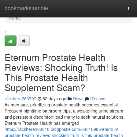
Home
bookmarkstumble
Togg
navi
Home
1
Eternum Prostate Health
Reviews: Shocking Truth! Is
This Prostate Health
Supplement Scam?
clickhere263707
52 days ago
News
Discuss
As men age, prioritizing prostate health becomes essential.
Frequent nighttime bathroom trips, a weakening urine stream,
and persistent discomfort lead many to seek natural solutions.
Eternum Prostate Health has emerged
https://clickhere263618.blogpostie.com/63018985/eternum-
prostate-health-reviews-shocking-truth-is-this-prostate-health-