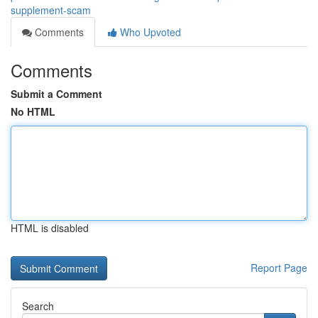
supplement-scam
Comments
Who Upvoted
Comments
Submit a Comment
No HTML
HTML is disabled
Report Page
Search