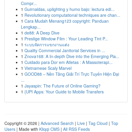
Compr...
1
Guirnaldas, uplighting y humo bajo: lectura edi...
1
Revolutionary computational techniques are chan...
1
Cara Mudah Menang123 copyright: Panduan
Lengkap...
1
de88: A Deep Dive
1
Prestige Window Film : Your Leading Tint P...
1
ระบบจัดการแขกงานแต่ง
1
Quality Commercial Janitorial Services in ...
1
Znova168: A In-depth Dive into the Emerging Pla...
1
Cuidado para Dor em Atletas : A Massoterapi...
1
Vietnamese Scaly Marvel
1
GOOD88 – Nền Tảng Giải Trí Trực Tuyến Hiện Đại
...
1
Jayaspin: The Future of Online Gaming?
1
{UPI Apps: Your Guide to Mobile Transfers
Copyright © 2026 |
Advanced Search
|
Live
|
Tag Cloud
|
Top
Users
| Made with
Kliqqi CMS
|
All RSS Feeds