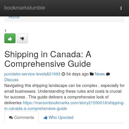
Home
bookmarkstumble
Togg
navi
Home
1
Shipping in Canada: A
Comprehensive Guide
purolator-service-levels821693
54 days ago
News
Discuss
Navigating this shipping landscape can be complex , especially for
small businesses. Understanding these rules and costs is crucial
for success . This guide delivers a comprehensive look of
deliveries
https://maroonbookmarks.com/story21550018/shipping-
in-canada-a-comprehensive-guide
Comments
Who Upvoted