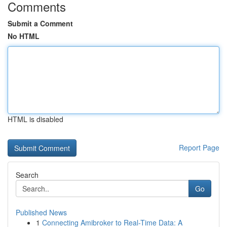
Comments
Submit a Comment
No HTML
HTML is disabled
Report Page
Search
Go
Published News
1
Connecting Amibroker to Real-Time Data: A