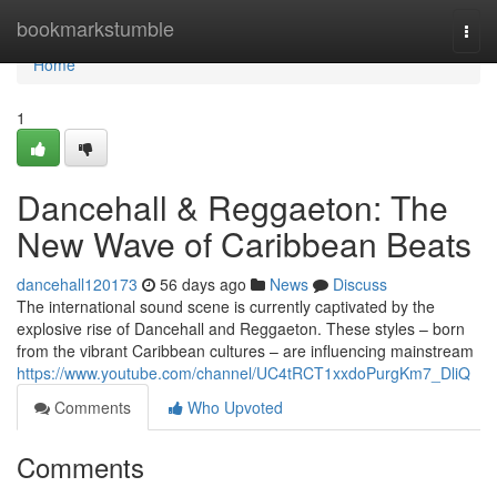
Home
bookmarkstumble
Togg
navi
Home
1
Dancehall & Reggaeton: The
New Wave of Caribbean Beats
dancehall120173
56 days ago
News
Discuss
The international sound scene is currently captivated by the
explosive rise of Dancehall and Reggaeton. These styles – born
from the vibrant Caribbean cultures – are influencing mainstream
https://www.youtube.com/channel/UC4tRCT1xxdoPurgKm7_DliQ
Comments
Who Upvoted
Comments