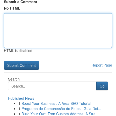
Submit a Comment
No HTML
HTML is disabled
Report Page
Search
Go
Published News
1
Boost Your Business : A Area SEO Tutorial
1
Programa de Compressão de Fotos : Guia Det...
1
Build Your Own Tron Custom Address: A Stra...