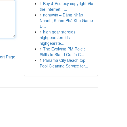
1
Buy 4-Acetoxy copyright Via
the Internet : ...
1
nohuwin – Đăng Nhập
Nhanh, Khám Phá Kho Game
Đ...
1
high gear steroids
highgearsteroids
highgearste...
1
The Evolving PM Role :
Skills to Stand Out in C...
ort Page
1
Panama City Beach top
Pool Cleaning Service for...