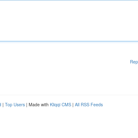
Rep
d
|
Top Users
| Made with
Kliqqi CMS
|
All RSS Feeds