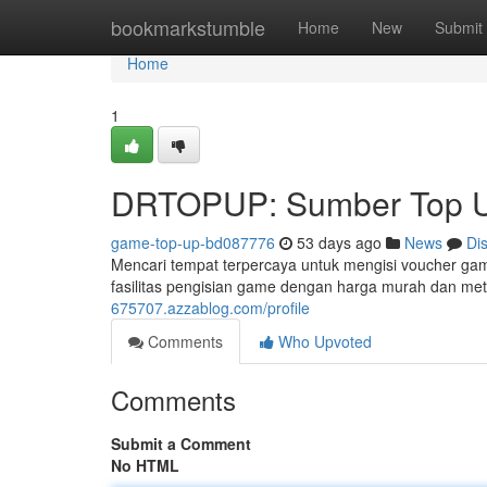
Home
bookmarkstumble
Home
New
Submit
Home
1
DRTOPUP: Sumber Top U
game-top-up-bd087776
53 days ago
News
Di
Mencari tempat terpercaya untuk mengisi voucher g
fasilitas pengisian game dengan harga murah dan met
675707.azzablog.com/profile
Comments
Who Upvoted
Comments
Submit a Comment
No HTML