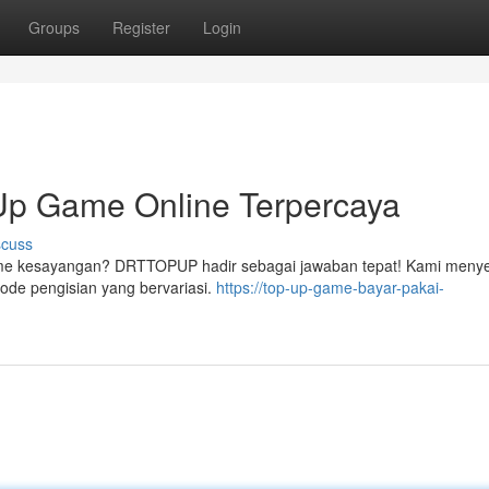
Groups
Register
Login
p Game Online Terpercaya
scuss
ame kesayangan? DRTTOPUP hadir sebagai jawaban tepat! Kami meny
ode pengisian yang bervariasi.
https://top-up-game-bayar-pakai-