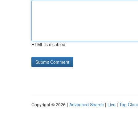
HTML is disabled
Copyright © 2026 |
Advanced Search
|
Live
|
Tag Clou