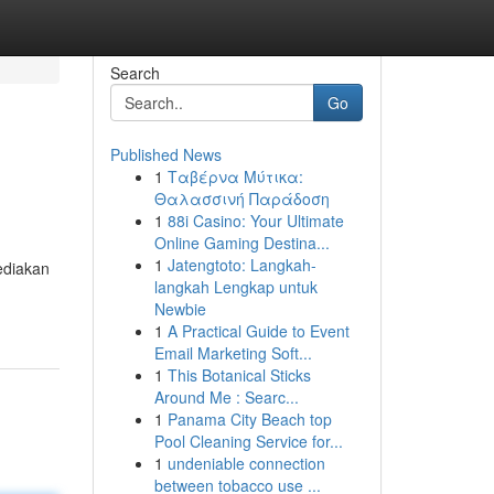
Search
Go
Published News
1
Ταβέρνα Μύτικα:
Θαλασσινή Παράδοση
1
88i Casino: Your Ultimate
Online Gaming Destina...
1
Jatengtoto: Langkah-
ediakan
langkah Lengkap untuk
Newbie
1
A Practical Guide to Event
Email Marketing Soft...
1
This Botanical Sticks
Around Me : Searc...
1
Panama City Beach top
Pool Cleaning Service for...
1
undeniable connection
between tobacco use ...