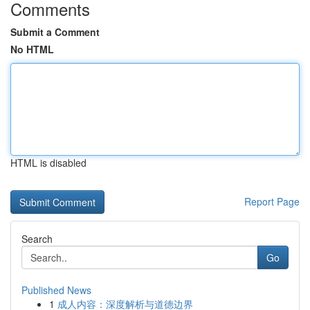
Comments
Submit a Comment
No HTML
HTML is disabled
Report Page
Search
Go
Published News
1
成人内容：深度解析与道德边界