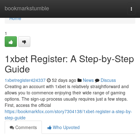
Home
bookmarkstumble
Togg
navi
Home
1
1xbet Register: A Step-by-Step
Guide
1xbetregister424337
52 days ago
News
Discuss
Creating an account with 1xbet is relatively straightforward and
allows you to commence enjoying their wide range of gaming
options. The sign-up process usually requires just a few steps.
First, access the official
https://bookmarkfox.com/story7304138/1xbet-register-a-step-by-
step-guide
Comments
Who Upvoted