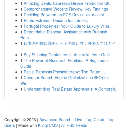
1
Amazing Deals: Espresso Device Promotion UK
1
Comprehensive Website Review: Key Findings
1
Deciding Between an ECS Device vs. a Joint ...
1
Punto Extremo: Desafía tus Límites
1
Portugal Properties: Your Guide to Luxury Villas
1
Dependable Disposal Assistance with Rubbish
Rem...
1
日本の相撲観戦チケットの買い方：外国人向けガイ
ド
1
Buy Shipping Containers in Australia: Your Guid...
1
The Power of Research Peptides: A Beginner's
Guide
1
Facial Paralysis Physiotherapy: The Route t...
1
Conquer Search Engine Optimization (SEO) for
We...
1
Understanding Real Estate Appraisals: A Compreh...
Copyright © 2026 |
Advanced Search
|
Live
|
Tag Cloud
|
Top
Users
| Made with
Kliqqi CMS
|
All RSS Feeds