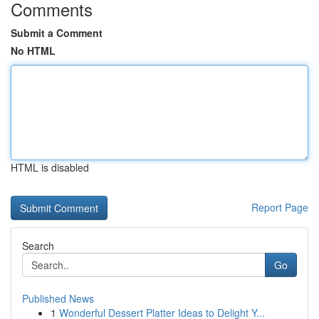
Comments
Submit a Comment
No HTML
HTML is disabled
Report Page
Search
Go
Published News
1
Wonderful Dessert Platter Ideas to Delight Y...