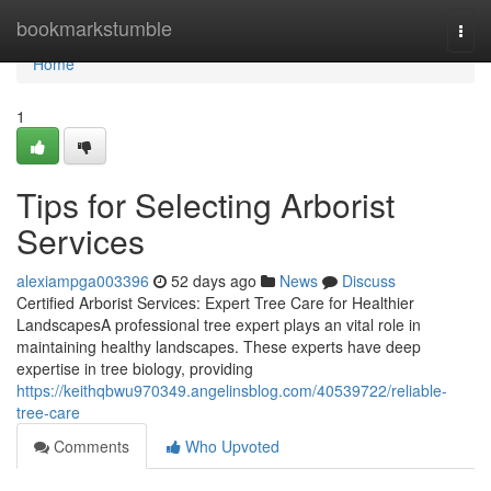
Home
bookmarkstumble
Togg
navi
Home
1
Tips for Selecting Arborist
Services
alexiampga003396
52 days ago
News
Discuss
Certified Arborist Services: Expert Tree Care for Healthier
LandscapesA professional tree expert plays an vital role in
maintaining healthy landscapes. These experts have deep
expertise in tree biology, providing
https://keithqbwu970349.angelinsblog.com/40539722/reliable-
tree-care
Comments
Who Upvoted