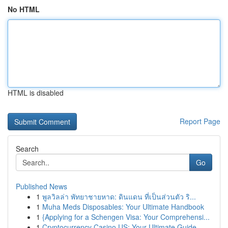
No HTML
HTML is disabled
Report Page
Search
Go
Published News
1
พูลวิลล่า พัทยาชายหาด: ดินแดน ที่เป็นส่วนตัว ริ...
1
Muha Meds Disposables: Your Ultimate Handbook
1
{Applying for a Schengen Visa: Your Comprehensi...
1
Cryptocurrency Casino US: Your Ultimate Guide