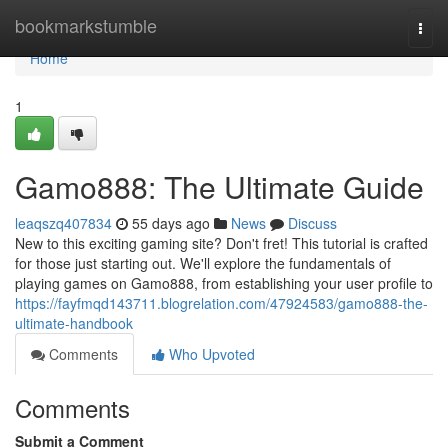
Home
bookmarkstumble
Togg
navi
Home
1
Gamo888: The Ultimate Guide
leaqszq407834
55 days ago
News
Discuss
New to this exciting gaming site? Don't fret! This tutorial is crafted
for those just starting out. We'll explore the fundamentals of
playing games on Gamo888, from establishing your user profile to
https://fayfmqd143711.blogrelation.com/47924583/gamo888-the-
ultimate-handbook
Comments
Who Upvoted
Comments
Submit a Comment