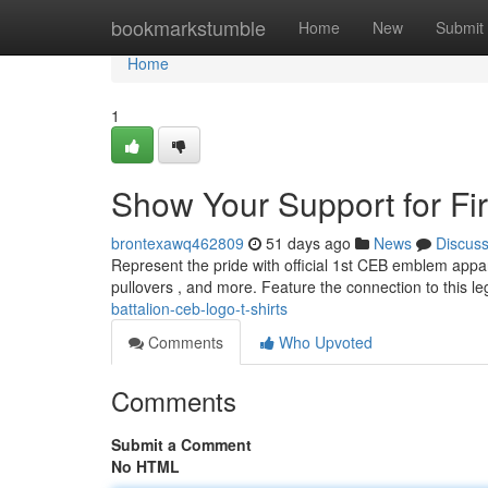
Home
bookmarkstumble
Home
New
Submit
Home
1
Show Your Support for Fir
brontexawq462809
51 days ago
News
Discus
Represent the pride with official 1st CEB emblem appar
pullovers , and more. Feature the connection to this 
battalion-ceb-logo-t-shirts
Comments
Who Upvoted
Comments
Submit a Comment
No HTML