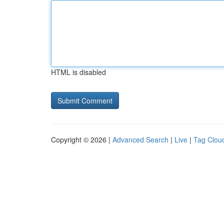
HTML is disabled
Copyright © 2026 |
Advanced Search
|
Live
|
Tag Clou