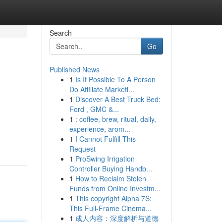
Search
Go
Published News
1
Is It Possible To A Person
Do Affiliate Marketi...
1
Discover A Best Truck Bed:
Ford , GMC &...
1
: coffee, brew, ritual, daily,
experience, arom...
1
I Cannot Fulfill This
Request
1
ProSwing Irrigation
Controller Buying Handb...
1
How to Reclaim Stolen
Funds from Online Investm...
1
This copyright Alpha 7S:
This Full-Frame Cinema...
1
成人内容：深度解析与道德