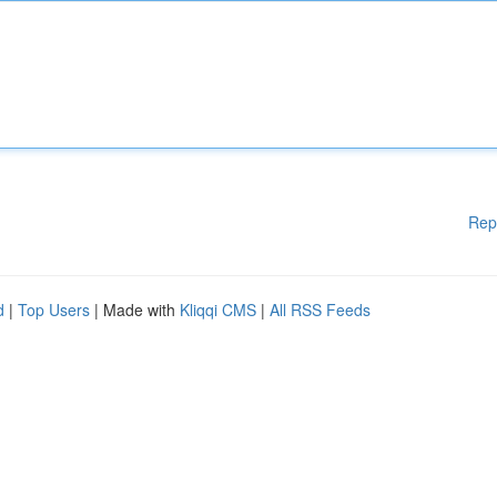
Rep
d
|
Top Users
| Made with
Kliqqi CMS
|
All RSS Feeds