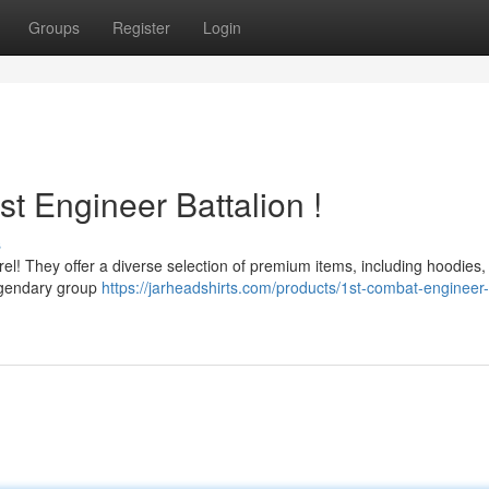
Groups
Register
Login
st Engineer Battalion !
s
el! They offer a diverse selection of premium items, including hoodies,
legendary group
https://jarheadshirts.com/products/1st-combat-engineer-