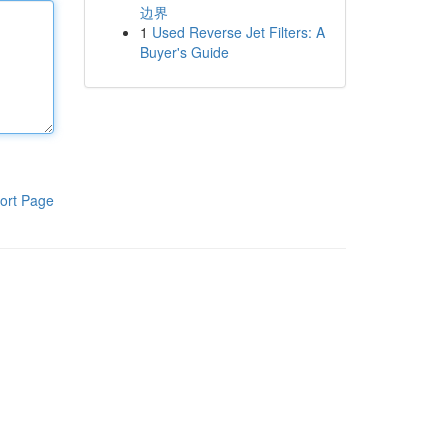
边界
1
Used Reverse Jet Filters: A
Buyer's Guide
ort Page