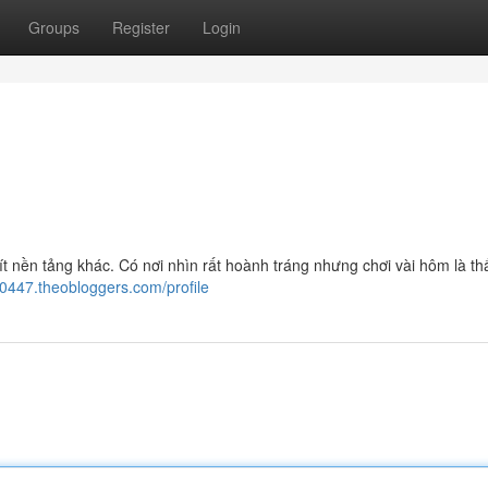
Groups
Register
Login
ít nền tảng khác. Có nơi nhìn rất hoành tráng nhưng chơi vài hôm là th
80447.theobloggers.com/profile