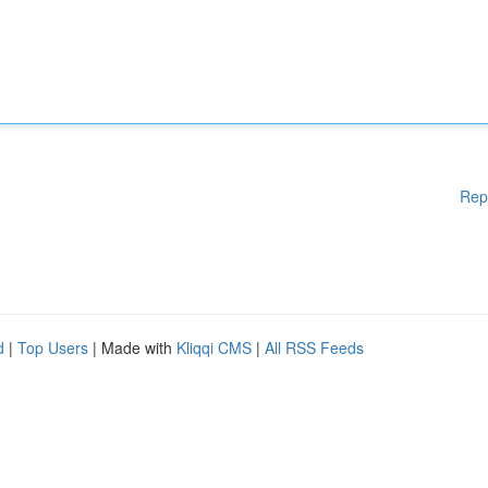
Rep
d
|
Top Users
| Made with
Kliqqi CMS
|
All RSS Feeds