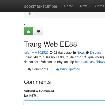
Home
bookmarkstumble
Home
New
Submit
Home
1
Trang Web EE88
rajanwjiw802523
52 days ago
News
Discuss
Trước khi thử Casino EE88, tôi đã từng trải qua không 
đó sai sai”. Với casino này, tôi tiếp
https://alexiaxhbb4
Comments
Who Upvoted
Comments
Submit a Comment
No HTML