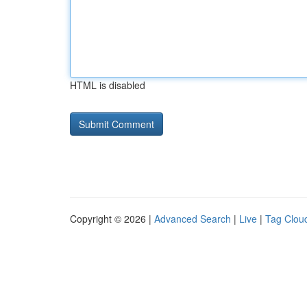
HTML is disabled
Copyright © 2026 |
Advanced Search
|
Live
|
Tag Clou