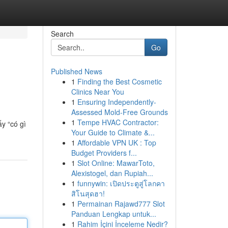
Search
Go
Published News
1
Finding the Best Cosmetic
Clinics Near You
1
Ensuring Independently-
Assessed Mold-Free Grounds
1
Tempe HVAC Contractor:
ấy “có gì
Your Guide to Climate &...
1
Affordable VPN UK : Top
Budget Providers f...
1
Slot Online: MawarToto,
Alexistogel, dan Rupiah...
1
funnywin: เปิดประตูสู่โลกคา
สิโนสุดฮา!
1
Permainan Rajawd777 Slot
Panduan Lengkap untuk...
1
Rahim İçini İnceleme Nedir?