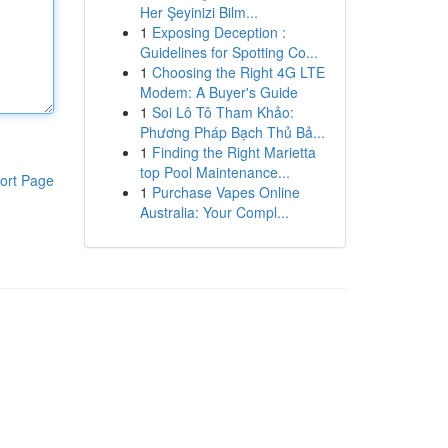
Her Şeyinizi Bilm...
1
Exposing Deception :
Guidelines for Spotting Co...
1
Choosing the Right 4G LTE
Modem: A Buyer's Guide
1
Soi Lô Tô Tham Khảo:
Phương Pháp Bạch Thủ Bả...
1
Finding the Right Marietta
top Pool Maintenance...
ort Page
1
Purchase Vapes Online
Australia: Your Compl...